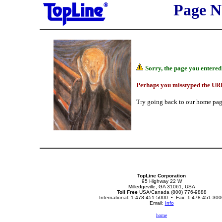
Page N
Sorry, the page you entered 
Perhaps you misstyped the UR
Try going back to our home p
TopLine Corporation
95 Highway 22 W
Milledgeville, GA 31061, USA
Toll Free
USA/Canada (800) 776-9888
International: 1-478-451-5000 • Fax: 1-478-451-300
Email:
Info
home