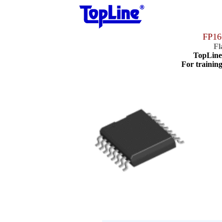
FP16
Fl
TopLin
For training