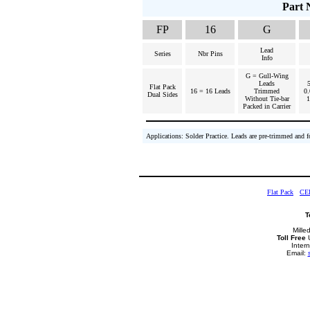
Part 
FP
16
G
Lead
Series
Nbr Pins
Info
G = Gull-Wing
Leads
Flat Pack
16 = 16 Leads
Trimmed
0.
Dual Sides
Without Tie-bar
Packed in Carrier
Applications: Solder Practice. Leads are pre-trimmed and 
Flat Pack
CE
T
Mille
Toll Free
U
Inter
Email: