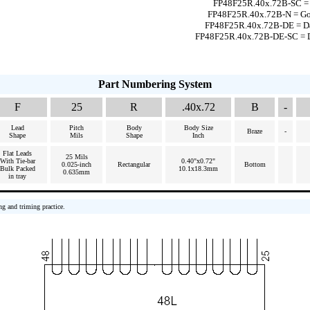
FP48F25R.40x.72B-SC = S
FP48F25R.40x.72B-N = Gol
FP48F25R.40x.72B-DE = Da
FP48F25R.40x.72B-DE-SC = Da
Part Numbering System
F
25
R
.40x.72
B
-
Lead
Pitch
Body
Body Size
Braze
-
Shape
Mils
Shape
Inch
Flat Leads
25 Mils
With Tie-bar
0.40"x0.72"
0.025-inch
Rectangular
Bottom
Bulk Packed
10.1x18.3mm
0.635mm
in tray
ng and triming practice.