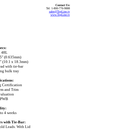
Contact Us:
Tel: 1-800-776-9888
sales@TopLine.tv
www.TopLine.tv
ecs:
t 48L
025" (0.635mm)
2" (10.1 x 18.3mm)
ad with tie-bar
ng bulk tray
ications:
 Certification
orm and Trim
aluation
e PWB
ity:
 to 4 weeks
s with Tie-Bar:
ld Leads. With Lid