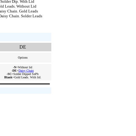
older Dip. With Lid
d Leads. Without Lid
isy Chain. Gold Leads
isy Chain. Solder Leads
DE
Options
-N
=Without lid
-DE
=
Daisy Chain
-SC
=Solder Dipped SnPb
Blank
=Gold Leads. With lid.