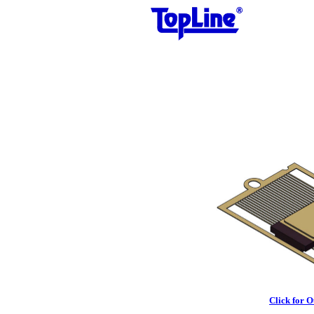
Click for 