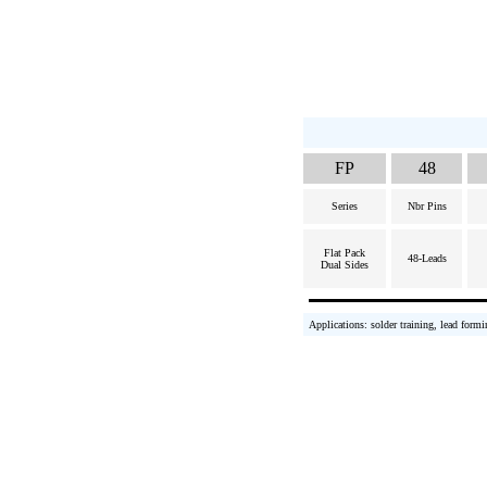
FP
48
Series
Nbr Pins
Flat Pack
48-Leads
Dual Sides
Applications: solder training, lead formi