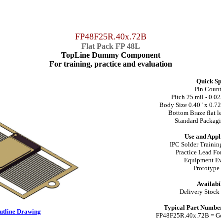
FP48F25R.40x.72B
Flat Pack FP 48L
TopLine Dummy Component
For training, practice and evaluation
Quick Sp
Pin Coun
Pitch 25 mil - 0.
Body Size 0.40" x 0.7
Bottom Braze flat le
Standard Packagi
Use and Appl
IPC Solder Training
Practice Lead F
Equipment Ev
Prototyp
Availabil
Delivery Stock
Typical Part Number
Outline Drawing
FP48F25R.40x.72B = Go