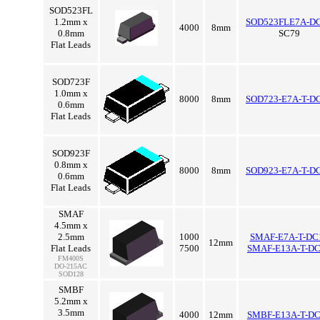
SOD523FL
1.2mm x
SOD523FLE7A-D
4000
8mm
0.8mm
SC79
Flat Leads
SOD723F
1.0mm x
8000
8mm
SOD723-E7A-T-D
0.6mm
Flat Leads
SOD923F
0.8mm x
8000
8mm
SOD923-E7A-T-D
0.6mm
Flat Leads
SMAF
4.5mm x
2.5mm
1000
SMAF-E7A-T-DC
12mm
Flat Leads
7500
SMAF-E13A-T-D
FM400S
DO-215AC
SOD128
SMBF
5.2mm x
3.5mm
4000
12mm
SMBF-E13A-T-D