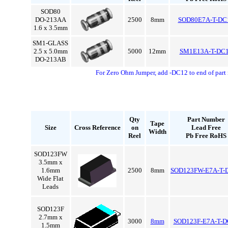
SOD80
DO-213AA
2500
8mm
SOD80E7A-T-DC
1.6 x 3.5mm
SM1-GLASS
2.5 x 5.0mm
5000
12mm
SM1E13A-T-DC
DO-213AB
For Zero Ohm Jumper, add -DC12 to end of part
Qty
Part Number
Tape
Size
Cross Reference
on
Lead Free
Width
Reel
Pb Free RoHS
SOD123FW
3.5mm x
1.6mm
2500
8mm
SOD123FW-E7A-T-
Wide Flat
Leads
SOD123F
2.7mm x
3000
8mm
SOD123F-E7A-T-D
1.5mm