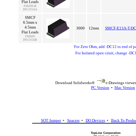
Flat Leads
FM20N-B
DO-215AA
SMCF
6.5mm x
4.5mm
3000
12mm
SMCF-E13A-T-D
Flat Leads
FM30N
DO-215AB
For Zero Ohm, add -DC12 to end of p
For Isolated open ciruit, change -DC
Download Solidworks®
e-Drawings viewer 
PC Version
•
Mac Version
SOT Jumper
•
Spacers
•
DO Devices
•
Back To Produ
TopLine Corporation