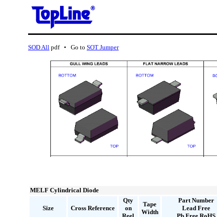
SOD All
pdf • Go to
SOT Jumper
MELF Cylindrical Diode
Qty
Part Number
Tape
Size
Cross Reference
on
Lead Free
Width
Reel
Pb Free RoHS