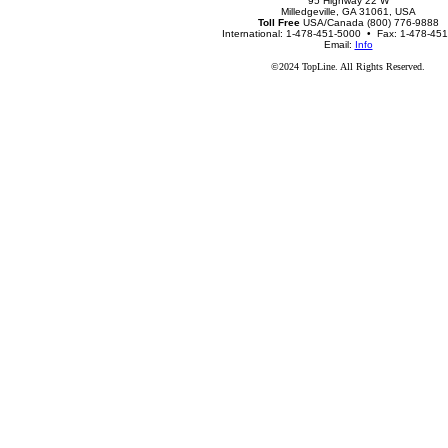
95 Highway 22 W
Milledgeville, GA 31061, USA
Toll Free
USA/Canada (800) 776-9888
International: 1-478-451-5000 • Fax: 1-478-45
Email:
Info
©2024 TopLine. All Rights Reserved.