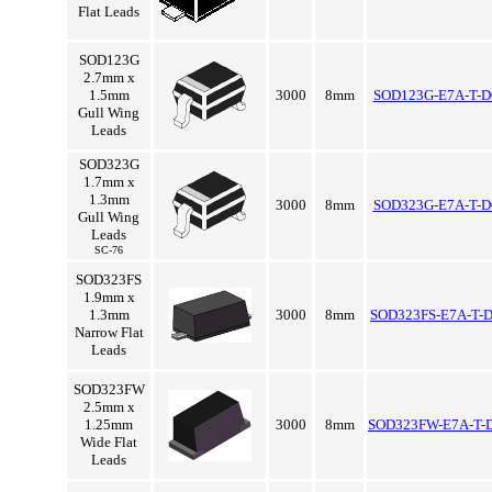
Flat Leads
SOD123G
2.7mm x
1.5mm
3000
8mm
SOD123G-E7A-T-D
Gull Wing
Leads
SOD323G
1.7mm x
1.3mm
3000
8mm
SOD323G-E7A-T-D
Gull Wing
Leads
SC-76
SOD323FS
1.9mm x
1.3mm
3000
8mm
SOD323FS-E7A-T-
Narrow Flat
Leads
SOD323FW
2.5mm x
1.25mm
3000
8mm
SOD323FW-E7A-T-
Wide Flat
Leads