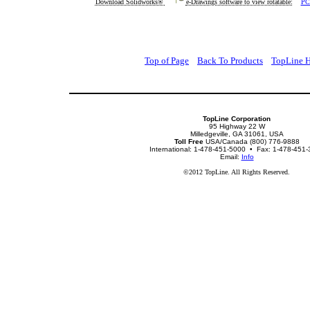
Download Solidworks®
e-Drawings software to view rotatable:
PC
Top of Page
Back To Products
TopLine 
TopLine Corporation
95 Highway 22 W
Milledgeville, GA 31061, USA
Toll Free
USA/Canada (800) 776-9888
International: 1-478-451-5000 • Fax: 1-478-451
Email:
Info
©2012 TopLine. All Rights Reserved.