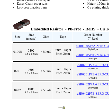
Daisy Chain scout runs
Height 150um fo
Low cost practice parts
Cu plating thi
Embedded Resistor • Pb-Free • RoHS • Cu Te
Size
Order Number
Size
Ohm
Tape
(metric)
7" Reel
eSR01005P7A-ZERO-C
8mm - Paper
20,000pcs
0402
01005
< 50mΩ
Pitch 2mm
0.4 x 0.2mm
eSR01005P7B-ZERO-C
5,000pcs
eSR0201P7A-ZERO-C
8mm - Paper
15,000pcs
0603
0201
< 50mΩ
Pitch 2mm
0.6 x 0.3mm
eSR0201P7B-ZERO-C
5,000pcs
eSR0402P7A-ZERO-C
8mm - Paper
10,000pcs
1005
0402
< 50mΩ
Pitch 2mm
1.0 x 0.5mm
eSR0402P7B-ZERO-C
5,000pcs