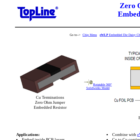
Zero 
Embedd
Go to-->
Chip Menu
eWLP
Embedded Die Daisy Ch
Rotatable 360°
Solidworks Model
Cu Terminations
Zero Ohm Jumper
Embedded Resistor
Applications:
Combine with
e
Embed inside PCB layers
Cu to Cu contin