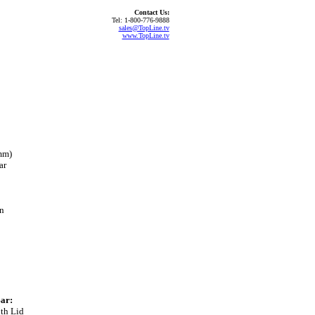
Contact Us:
Tel: 1-800-776-9888
sales@TopLine.tv
www.TopLine.tv
mm)
ar
on
ar:
th Lid