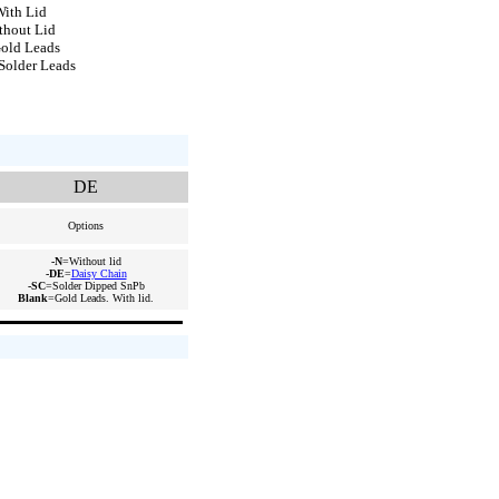
ith Lid
thout Lid
old Leads
Solder Leads
DE
Options
-N
=Without lid
-DE
=
Daisy Chain
-SC
=Solder Dipped SnPb
Blank
=Gold Leads. With lid.