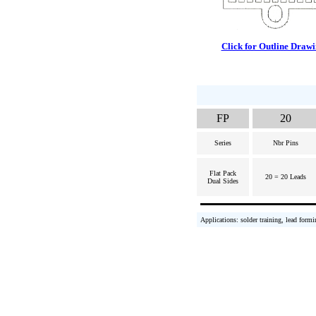
Click for Outline Draw
FP
20
Series
Nbr Pins
Flat Pack
20 = 20 Leads
Dual Sides
Applications: solder training, lead formi