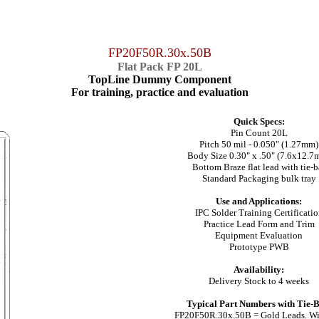
FP20F50R.30x.50B
Flat Pack FP 20L
TopLine Dummy Component
For training, practice and evaluation
Quick Specs:
Pin Count 20L
Pitch 50 mil - 0.050" (1.27mm)
Body Size 0.30" x .50" (7.6x12.7
Bottom Braze flat lead with tie-b
Standard Packaging bulk tray
Use and Applications:
IPC Solder Training Certificati
Practice Lead Form and Trim
Equipment Evaluation
Prototype PWB
Availability:
Delivery Stock to 4 weeks
Typical Part Numbers with Tie-B
FP20F50R.30x.50B = Gold Leads. Wi