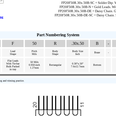
FP20F50R.30x.50B-SC = Solder Dip. W
FP20F50R.30x.50B-N = Gold Leads. Wi
FP20F50R.30x.50B-DE = Daisy Chain. G
FP20F50R.30x.50B-DE-SC = Daisy Chain. 
ing
Part Numbering System
F
50
R
.30x.50
B
-
Lead
Pitch
Body
Body Size
Braze
-
Shape
Mils
Shape
Inch
Flat Leads
50 Mils
With Tie-bar
0.30"x.50"
0.050-inch
Rectangular
Bottom
Bulk Packed
7.6x12.7mm
1.27mm
in tray
ng and triming practice.