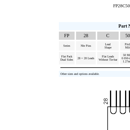
FP28C50R
Part 
FP
28
C
50
Lead
Pitc
Series
Nbr Pins
Shape
Mil
50 Mi
Flat Pack
Flat Leads
28 = 28 Leads
0.050-
Dual Sides
Without Tie-bar
1.27
Other sizes and options available.