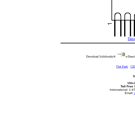
Dais
Download Solidworks®
e-Drawi
Flat Pack
CE
T
Mille
Toll Free
U
International: 1-
Email: