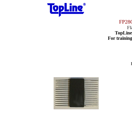
FP28
Fl
TopLin
For training